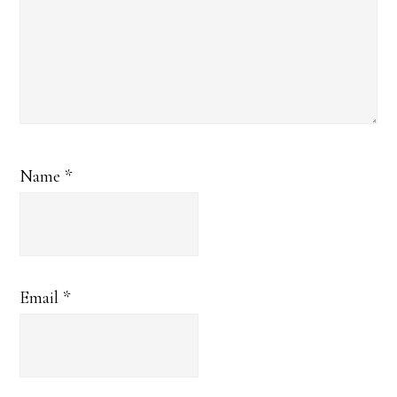
Name
*
Email
*