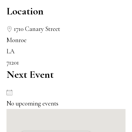
Location
1710 Canary Street
Monroe
LA
71201
Next Event
No upcoming events