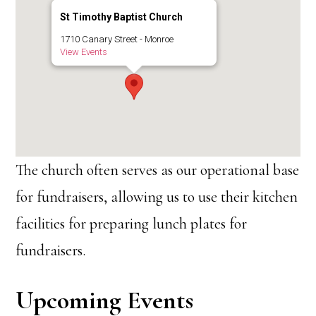
St Timothy Baptist Church
1710 Canary Street - Monroe
View Events
The church often serves as our operational base
for fundraisers, allowing us to use their kitchen
facilities for preparing lunch plates for
fundraisers.
Upcoming Events