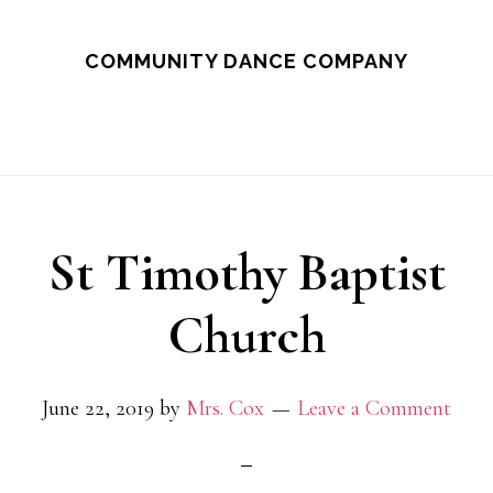
Skip
to
COMMUNITY DANCE COMPANY
main
content
St Timothy Baptist
Church
June 22, 2019
by
Mrs. Cox
Leave a Comment