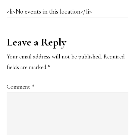
<li>No events in this location</li>
Reader
Leave a Reply
Interactions
Your email address will not be published.
Required
fields are marked
*
Comment
*